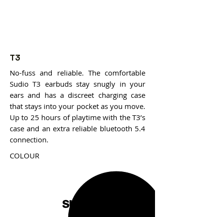
T3
No-fuss and reliable. The comfortable
Sudio T3 earbuds stay snugly in your
ears and has a discreet charging case
that stays into your pocket as you move.
Up to 25 hours of playtime with the T3’s
case and an extra reliable bluetooth 5.4
connection.
COLOUR