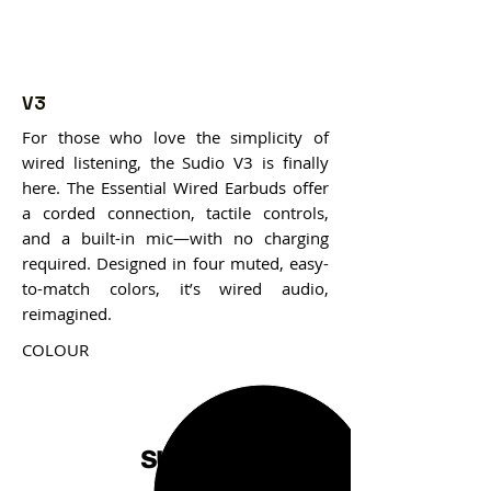
V3
For those who love the simplicity of
wired listening, the Sudio V3 is finally
here. The Essential Wired Earbuds offer
a corded connection, tactile controls,
and a built-in mic—with no charging
required. Designed in four muted, easy-
to-match colors, it’s wired audio,
reimagined.
COLOUR