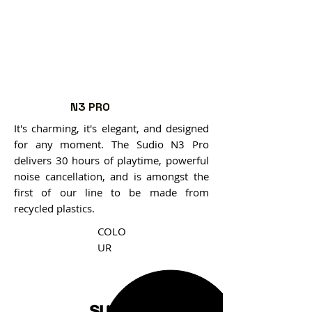
N3 PRO
It's charming, it's elegant, and designed
for any moment. The Sudio N3 Pro
delivers 30 hours of playtime, powerful
noise cancellation, and is amongst the
first of our line to be made from
recycled plastics.
COLO
UR