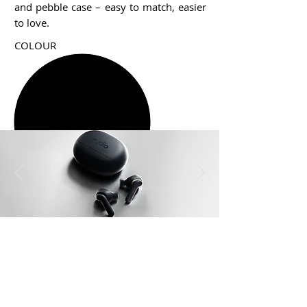
and pebble case – easy to match, easier
to love.
COLOUR