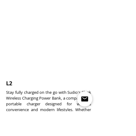
L2
Stay fully charged on the go with Sudio's Sleek
Wireless Charging Power Bank, a compact 15W
portable charger designed for wireless
convenience and modern lifestyles. Whether
you're commuting, travelling, or working
remotely, this power bank delivers efficient
energy in a pocket-sized form. With a 5,000
mAh battery capacity, you can choose between