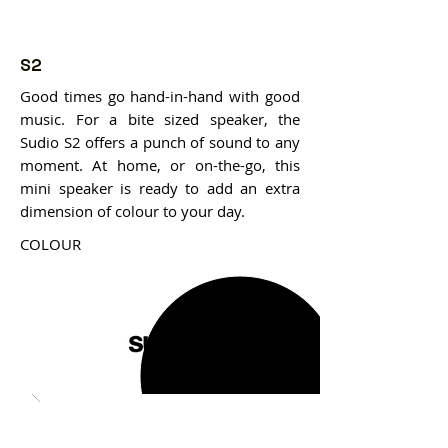
S2
Good times go hand-in-hand with good
music. For a bite sized speaker, the
Sudio S2 offers a punch of sound to any
moment. At home, or on-the-go, this
mini speaker is ready to add an extra
dimension of colour to your day.
COLOUR