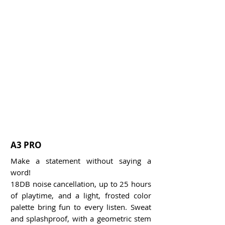
A3 PRO
Make a statement without saying a
word!
18DB noise cancellation, up to 25 hours
of playtime, and a light, frosted color
palette bring fun to every listen. Sweat
and splashproof, with a geometric stem