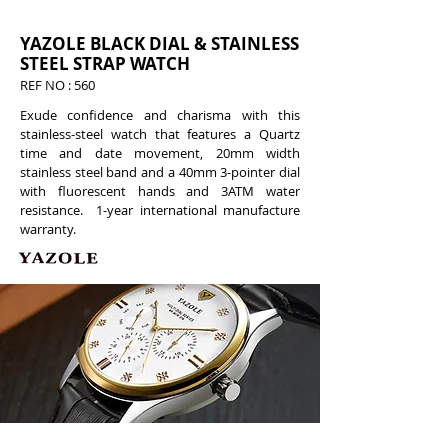
YAZOLE BLACK DIAL & STAINLESS
STEEL STRAP WATCH
REF NO : 560
Exude confidence and charisma with this
stainless-steel watch that features a Quartz
time and date movement, 20mm width
stainless steel band and a 40mm 3-pointer dial
with fluorescent hands and 3ATM water
resistance. 1-year international manufacture
warranty.