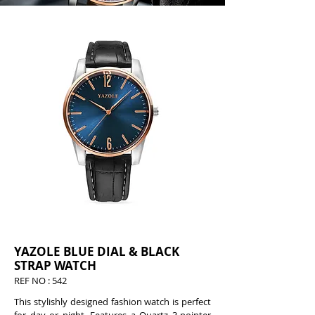
YAZOLE BLUE DIAL & BLACK
STRAP WATCH
REF NO : 542
This stylishly designed fashion watch is perfect