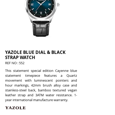
YAZOLE BLUE DIAL & BLACK
STRAP WATCH
REF NO : 552
This statement special edition Cayenne blue
statement timepiece features a Quartz
movement with luminescent pointers and
hour markings, 42mm brush alloy case and
stainless-steel back, bamboo textured vegan
leather strap and 3ATM water resistance. 1-
year international manufacture warranty.