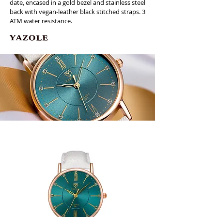
date, encased in a gold bezel and stainless steel
back with vegan-leather black stitched straps. 3
ATM water resistance.