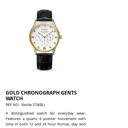
GOLD CHRONOGRAPH GENTS
WATCH
REF NO : Yazole 374(BL)
A distinguished watch for everyday wear.
Features a quartz 6 pointer movement with
time in both 12 and 24 hour format, day and