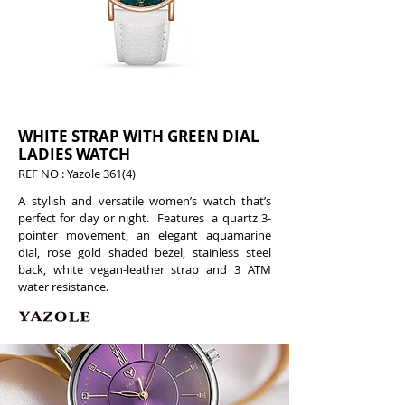
WHITE STRAP WITH GREEN DIAL
LADIES WATCH
REF NO : Yazole 361(4)
A stylish and versatile women’s watch that’s
perfect for day or night. Features a quartz 3-
pointer movement, an elegant aquamarine
dial, rose gold shaded bezel, stainless steel
back, white vegan-leather strap and 3 ATM
water resistance.