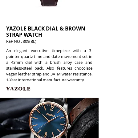
YAZOLE BLACK DIAL & BROWN
STRAP WATCH
REF NO : 309(BL)
An elegant executive timepiece with a 3-
pointer quartz time and date movement set in
a 43mm dial with a brush alloy case and
stainless-steel back. Also features chocolate
vegan leather strap and 3ATM water resistance.
1-Year international manufacture warranty.