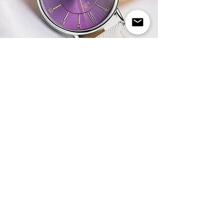
WHITE STRAP WITH PURPLE DIAL