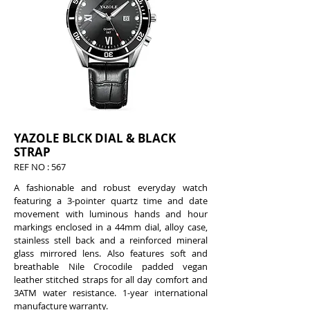
YAZOLE BLCK DIAL & BLACK
STRAP
REF
NO : 567
A fashionable and robust everyday watch
featuring a 3-pointer quartz time and date
movement with luminous hands and hour
markings enclosed in a 44mm dial, alloy case,
stainless stell back and a reinforced mineral
glass mirrored lens. Also features soft and
breathable Nile Crocodile padded vegan
leather stitched straps for all day comfort and
3ATM water resistance. 1-year international
manufacture warranty.