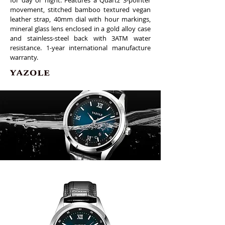
for day or night. Features a Quartz 3-pointer
movement, stitched bamboo textured vegan
leather strap, 40mm dial with hour markings,
mineral glass lens enclosed in a gold alloy case
and stainless-steel back with 3ATM water
resistance. 1-year international manufacture
warranty.